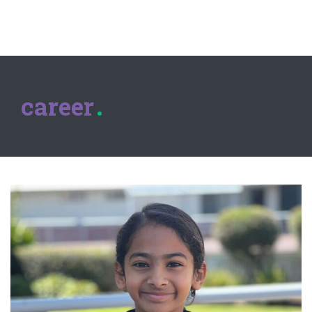
career