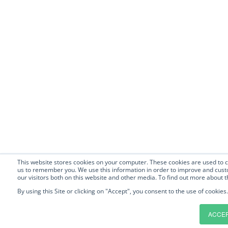
This website stores cookies on your computer. These cookies are used to c
us to remember you. We use this information in order to improve and cust
our visitors both on this website and other media. To find out more about 
By using this Site or clicking on "Accept", you consent to the use of cookies.
ACCE