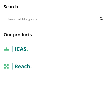
Search
Our products