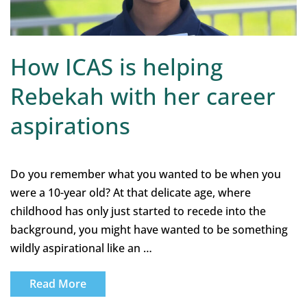
How ICAS is helping
Rebekah with her career
aspirations
Do you remember what you wanted to be when you
were a 10-year old? At that delicate age, where
childhood has only just started to recede into the
background, you might have wanted to be something
wildly aspirational like an …
Read More