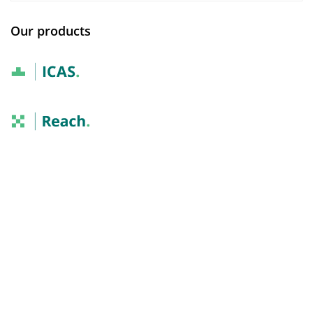
Our products