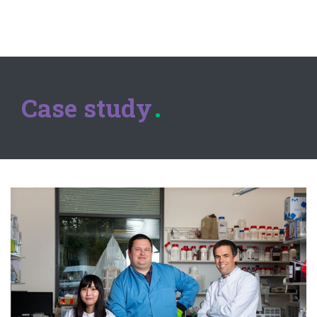
Case study