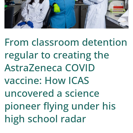
From classroom detention
regular to creating the
AstraZeneca COVID
vaccine: How ICAS
uncovered a science
pioneer flying under his
high school radar