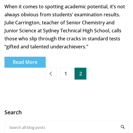
When it comes to spotting academic potential, it’s not
always obvious from students’ examination results.
Julie Carrington, teacher of Senior Chemistry and
Junior Science at Sydney Technical High School, calls
those who slip through the cracks in standard tests
“gifted and talented underachievers.”
Read More
1
2
Search