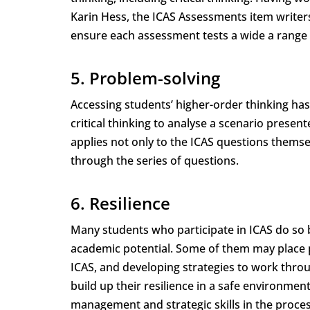
Karin Hess, the ICAS Assessments item writer
ensure each assessment tests a wide a range o
5. Problem-solving
Accessing students’ higher-order thinking has 
critical thinking to analyse a scenario presen
applies not only to the ICAS questions themse
through the series of questions.
6. Resilience
Many students who participate in ICAS do so 
academic potential. Some of them may place p
ICAS, and developing strategies to work throu
build up their resilience in a safe environmen
management and strategic skills in the process,