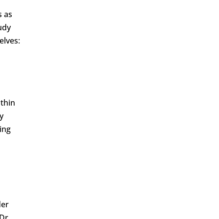
s as
udy
elves:
ithin
y
ing
der
 Dr