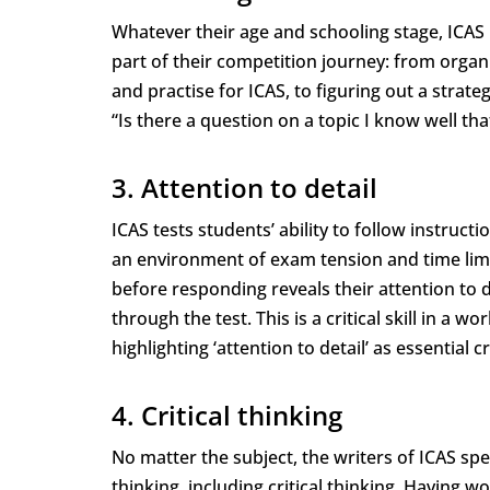
Whatever their age and schooling stage, ICAS p
part of their competition journey: from organ
and practise for ICAS, to figuring out a strat
“Is there a question on a topic I know well that
3. Attention to detail
ICAS tests students’ ability to follow instruct
an environment of exam tension and time limi
before responding reveals their attention to d
through the test. This is a critical skill in a
highlighting ‘attention to detail’ as essential cr
4. Critical thinking
No matter the subject, the writers of ICAS spe
thinking, including critical thinking. Having