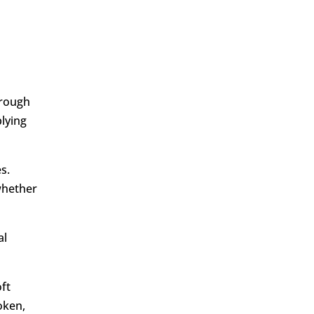
hrough
lying
s.
whether
al
oft
oken,