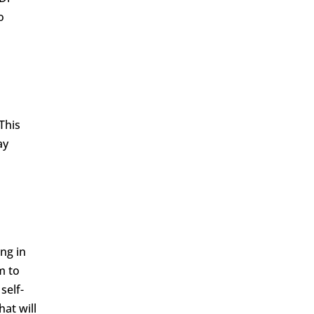
o
This
ay
ng in
m to
self-
hat will