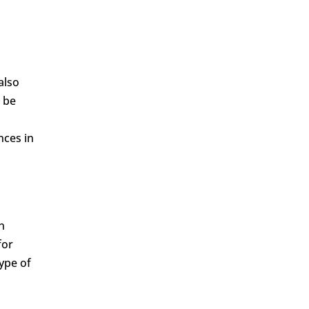
also
o be
nces in
n
for
ype of