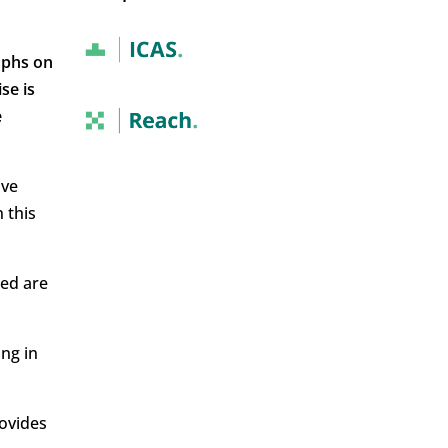
mphs on
se is
e
ave
 this
sed are
ing in
rovides