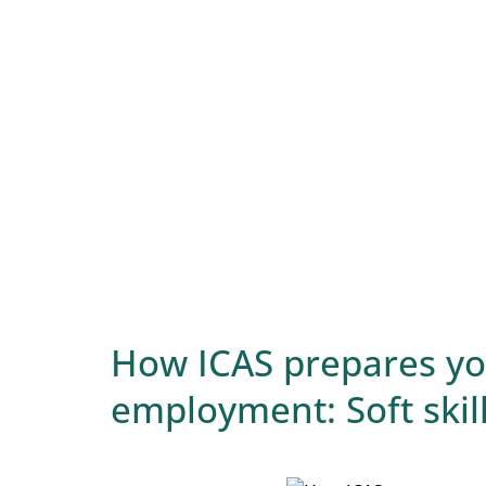
How ICAS prepares you
employment: Soft skil