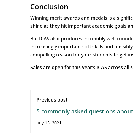
Conclusion
Winning merit awards and medals is a signific
shine as they hit important academic goals a
But ICAS also produces incredibly well-round
increasingly important soft skills and possib
compelling reason for your students to get in
Sales are open for this year’s ICAS across all
Previous post
5 commonly asked questions abou
online assessments
July 15, 2021