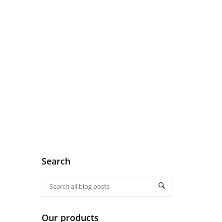
Search
Our products