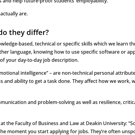
ls and help future-proof students’ employability.
 actually are.
do they differ?
owledge-based, technical or specific skills which we learn t
ther language, knowing how to use specific software or app
of your day-to-day job description.
motional intelligence” – are non-technical personal attribute
s and ability to get a task done. They affect how we work, 
munication and problem-solving as well as resilience, critic
 at the Faculty of Business and Law at Deakin University: “S
m the moment you start applying for jobs. They’re often unsp