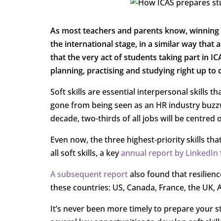
As most teachers and parents know, winning
the international stage, in a similar way tha
that the very act of students taking part in IC
planning, practising and studying right up to 
Soft skills are essential interpersonal skills t
gone from being seen as an HR industry buzzwo
decade, two-thirds of all jobs will be centred o
Even now, the three highest-priority skills 
all soft skills, a key
annual report by LinkedIn
A subsequent report
also found that resilienc
these countries: US, Canada, France, the UK, 
It’s never been more timely to prepare your st