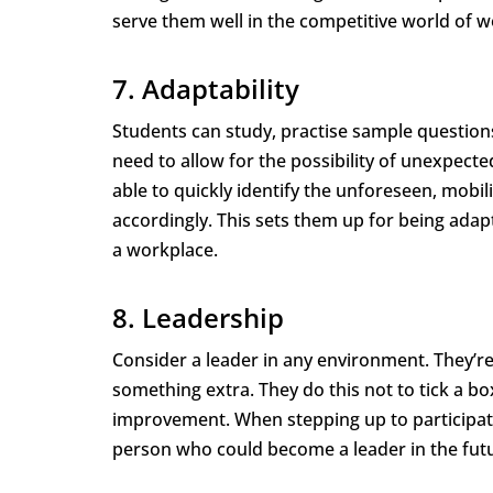
serve them well in the competitive world of w
7. Adaptability
Students can study, practise sample questions
need to allow for the possibility of unexpect
able to quickly identify the unforeseen, mob
accordingly. This sets them up for being adap
a workplace.
8. Leadership
Consider a leader in any environment. They’re
something extra. They do this not to tick a bo
improvement. When stepping up to participate
person who could become a leader in the fut