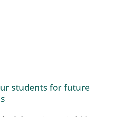
r students for future
ls