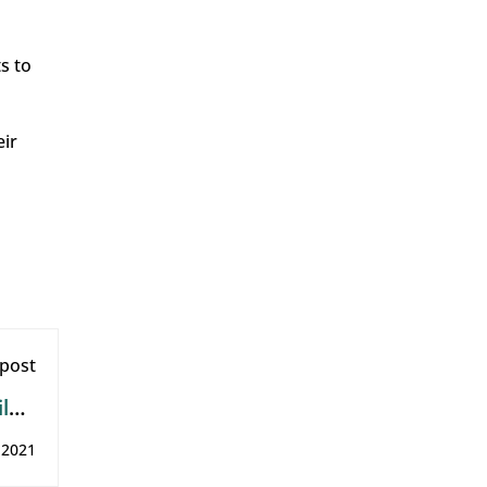
s to
eir
post
ld’s
ills
, 2021