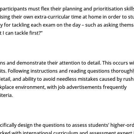
articipants must flex their planning and prioritisation skill
ising their own extra-curricular time at home in order to st
egy for tackling each exam on the day – such as asking thems
 I can tackle first?”
ions and demonstrate their attention to detail. This occurs w
ts. Following instructions and reading questions thoroughl
etail, and ability to avoid needless mistakes caused by rush
 workplace environment, with job advertisements frequently
iteria.
cifically design the questions to assess students’ higher-or
 worked with international curriculum and assessment expert