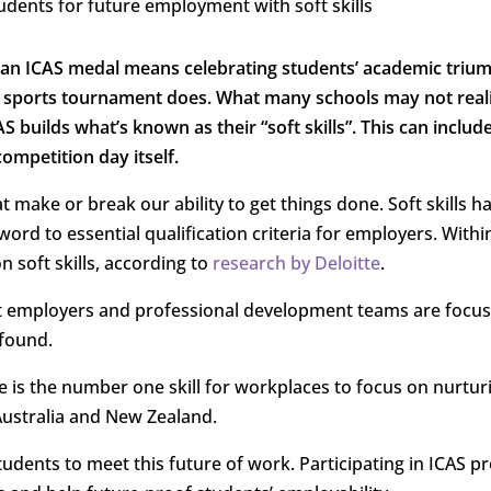
 an ICAS medal means celebrating students’ academic triu
t a sports tournament does. What many schools may not reali
AS builds what’s known as their “soft skills”. This can includ
competition day itself.
hat make or break our ability to get things done. Soft skills h
rd to essential qualification criteria for employers. Within
n soft skills, according to
research by Deloitte
.
that employers and professional development teams are focu
found.
e is the number one skill for workplaces to focus on nurtur
Australia and New Zealand.
udents to meet this future of work. Participating in ICAS p