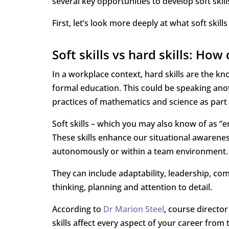
several key opportunities to develop soft skil
First, let’s look more deeply at what soft skills
Soft skills vs hard skills: How 
In a workplace context, hard skills are the kn
formal education. This could be speaking ano
practices of mathematics and science as part 
Soft skills – which you may also know of as “e
These skills enhance our situational awarenes
autonomously or within a team environment.
They can include adaptability, leadership, com
thinking, planning and attention to detail.
According to
Dr Marion Steel
, course director
skills affect every aspect of your career fro