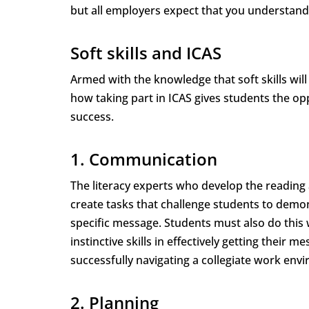
but all employers expect that you understand
Soft skills and ICAS
Armed with the knowledge that soft skills will
how taking part in ICAS gives students the op
success.
1. Communication
The literacy experts who develop the reading 
create tasks that challenge students to demo
specific message. Students must also do this
instinctive skills in effectively getting their
successfully navigating a collegiate work env
2. Planning