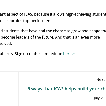
ant aspect of ICAS, because it allows high-achieving student
nd celebrates top-performers.
ed students that have had the chance to grow and shape th
ly become leaders of the future. And that is an even more
volved.
 subjects. Sign up to the competition
here
>
Next 
t
5 ways that ICAS helps build your chi
future employability: STEM sk
July 29