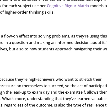
s for each subject use her
Cognitive Rigour Matrix
models t
f higher-order thinking skills.
a flow-on effect into solving problems, as they’re using this
ted in a question and making an informed decision about it. 
lves, but also to how students approach navigating their w
because they’re high-achievers who want to stretch their
ressure on themselves to succeed, so the act of participati
gh the lead-up to exam day and the exam itself, allows the
t. What’s more, understanding that they’ve learned valuable 
 regardless of the outcome, is also the type of resilience t