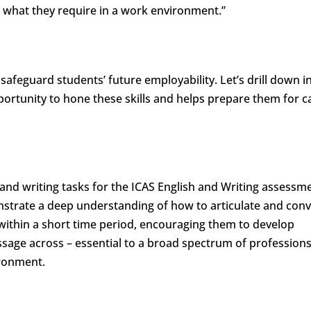
 what they require in a work environment.”
 safeguard students’ future employability. Let’s drill down i
portunity to hone these skills and helps prepare them for c
and writing tasks for the ICAS English and Writing assessm
nstrate a deep understanding of how to articulate and conv
 within a short time period, encouraging them to develop
 message across – essential to a broad spectrum of profession
ironment.