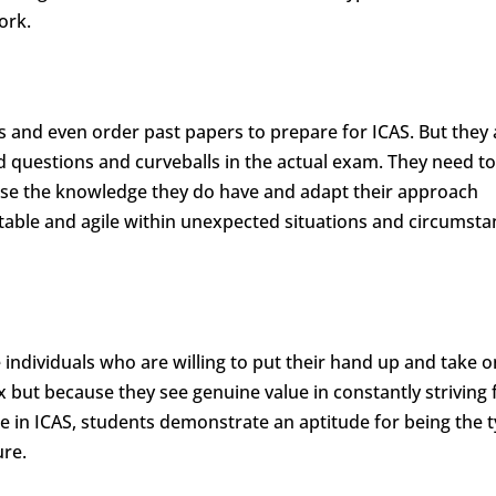
ork.
 and even order past papers to prepare for ICAS. But they 
ed questions and curveballs in the actual exam. They need t
ilise the knowledge they do have and adapt their approach
table and agile within unexpected situations and circumsta
 individuals who are willing to put their hand up and take o
x but because they see genuine value in constantly striving 
 in ICAS, students demonstrate an aptitude for being the t
ure.