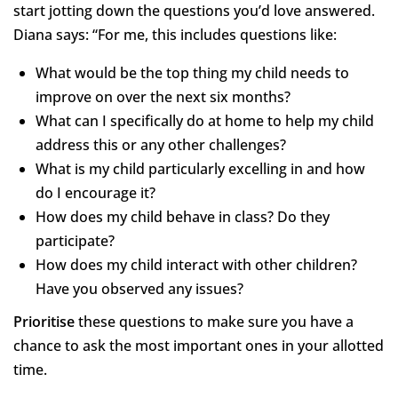
start jotting down the questions you’d love answered.
Diana says: “For me, this includes questions like:
What would be the top thing my child needs to
improve on over the next six months?
What can I specifically do at home to help my child
address this or any other challenges?
What is my child particularly excelling in and how
do I encourage it?
How does my child behave in class? Do they
participate?
How does my child interact with other children?
Have you observed any issues?
Prioritise
these questions to make sure you have a
chance to ask the most important ones in your allotted
time.