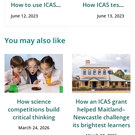
How to use ICAS
How ICAS tests
results to learn
and strengthens
June 12, 2023
June 13, 2023
your child’s
curriculum-based
performance
skills
You may also like
How science
How an ICAS grant
competitions build
helped Maitland–
critical thinking
Newcastle challenge
its brightest learners
March 24, 2026