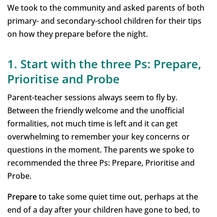
We took to the community and asked parents of both
primary- and secondary-school children for their tips
on how they prepare before the night.
1. Start with the three Ps: Prepare,
Prioritise and Probe
Parent-teacher sessions always seem to fly by.
Between the friendly welcome and the unofficial
formalities, not much time is left and it can get
overwhelming to remember your key concerns or
questions in the moment. The parents we spoke to
recommended the three Ps: Prepare, Prioritise and
Probe.
Prepare
to take some quiet time out, perhaps at the
end of a day after your children have gone to bed, to