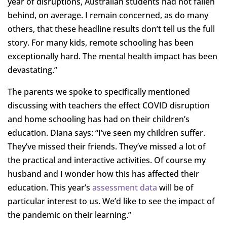
year of disruptions, Australian students had not fallen
behind, on average. I remain concerned, as do many
others, that these headline results don’t tell us the full
story. For many kids, remote schooling has been
exceptionally hard. The mental health impact has been
devastating.”
The parents we spoke to specifically mentioned
discussing with teachers the effect COVID disruption
and home schooling has had on their children’s
education. Diana says: “I’ve seen my children suffer.
They’ve missed their friends. They’ve missed a lot of
the practical and interactive activities. Of course my
husband and I wonder how this has affected their
education. This year’s
assessment data
will be of
particular interest to us. We’d like to see the impact of
the pandemic on their learning.”