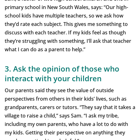
primary school in New South Wales, says: “Our high-
school kids have multiple teachers, so we ask how
they’d rate each subject. This gives me something to
discuss with each teacher. If my kids feel as though
they’re struggling with something, I’ll ask that teacher
what I can do as a parent to help.”
3. Ask the opinion of those who
interact with your children
Our parents said they see the value of outside
perspectives from others in their kids’ lives, such as
grandparents, carers or tutors. “They say that it takes a
village to raise a child,” says Sam. “I ask my tribe,
including my own parents, who have a lot to do with
my kids. Getting their perspective on anything they