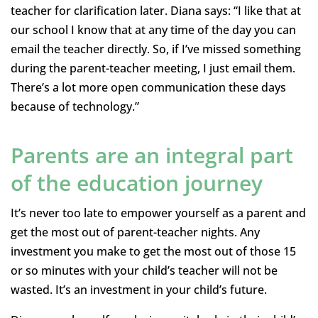
teacher for clarification later. Diana says: “I like that at
our school I know that at any time of the day you can
email the teacher directly. So, if I’ve missed something
during the parent-teacher meeting, I just email them.
There’s a lot more open communication these days
because of technology.”
Parents are an integral part
of the education journey
It’s never too late to empower yourself as a parent and
get the most out of parent-teacher nights. Any
investment you make to get the most out of those 15
or so minutes with your child’s teacher will not be
wasted. It’s an investment in your child’s future.