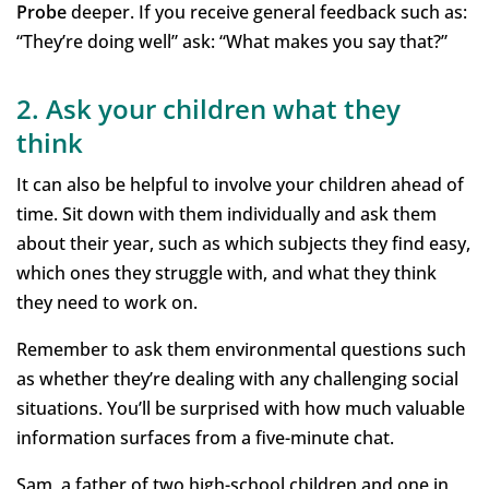
Probe
deeper. If you receive general feedback such as:
“They’re doing well” ask: “What makes you say that?”
2. Ask your children what they
think
It can also be helpful to involve your children ahead of
time. Sit down with them individually and ask them
about their year, such as which subjects they find easy,
which ones they struggle with, and what they think
they need to work on.
Remember to ask them environmental questions such
as whether they’re dealing with any challenging social
situations. You’ll be surprised with how much valuable
information surfaces from a five-minute chat.
Sam, a father of two high-school children and one in