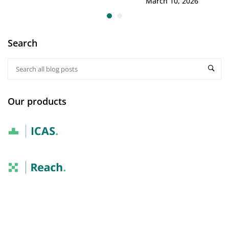
March 10, 2026
Search
Our products