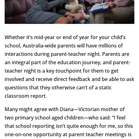
Whether it’s mid-year or end of year for your child’s
school, Australia-wide parents will have millions of
interactions during parent-teacher night. Parents are
an integral part of the education journey, and parent-
teacher night is a key touchpoint for them to get
involved and receive direct feedback and be able to ask
questions that they otherwise can’t of a static
classroom report.
Many might agree with Diana—Victorian mother of
two primary school aged children—who said: “I feel
that school reporting isn’t quite enough for me, so this
one-on-one opportunity at parent teacher meetings is