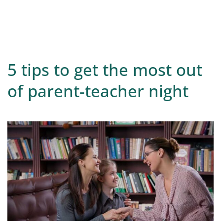
5 tips to get the most out
of parent-teacher night