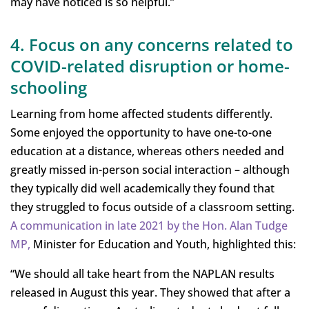
may have noticed is so helpful.”
4. Focus on any concerns related to
COVID-related disruption or home-
schooling
Learning from home affected students differently.
Some enjoyed the opportunity to have one-to-one
education at a distance, whereas others needed and
greatly missed in-person social interaction – although
they typically did well academically they found that
they struggled to focus outside of a classroom setting.
A communication in late 2021 by the Hon. Alan Tudge
MP,
Minister for Education and Youth, highlighted this:
“We should all take heart from the NAPLAN results
released in August this year. They showed that after a