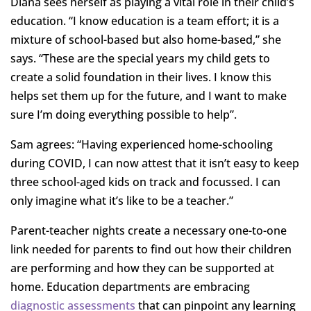
Diana sees herself as playing a vital role in their child’s
education. “I know education is a team effort; it is a
mixture of school-based but also home-based,” she
says. “These are the special years my child gets to
create a solid foundation in their lives. I know this
helps set them up for the future, and I want to make
sure I’m doing everything possible to help”.
Sam agrees: “Having experienced home-schooling
during COVID, I can now attest that it isn’t easy to keep
three school-aged kids on track and focussed. I can
only imagine what it’s like to be a teacher.”
Parent-teacher nights create a necessary one-to-one
link needed for parents to find out how their children
are performing and how they can be supported at
home. Education departments are embracing
diagnostic assessments
that can pinpoint any learning