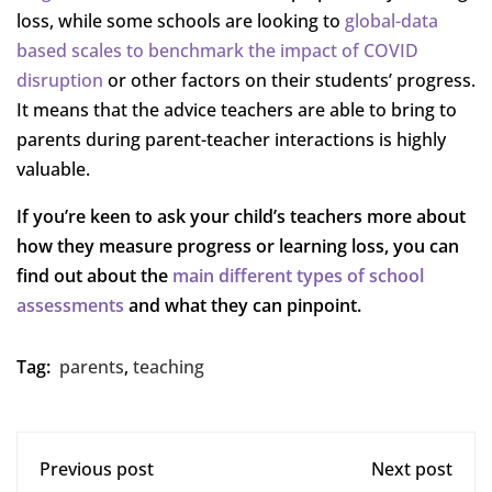
loss, while some schools are looking to
global-data
based scales to benchmark the impact of COVID
disruption
or other factors on their students’ progress.
It means that the advice teachers are able to bring to
parents during parent-teacher interactions is highly
valuable.
If you’re keen to ask your child’s teachers more about
how they measure progress or learning loss, you can
find out about the
main different types of school
assessments
and what they can pinpoint.
Tag:
parents
,
teaching
Previous post
Next post