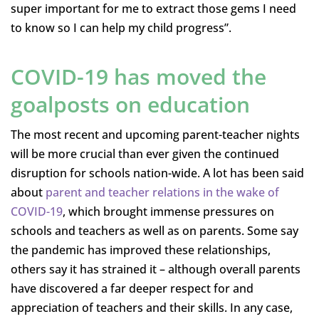
super important for me to extract those gems I need
to know so I can help my child progress”.
COVID-19 has moved the
goalposts on education
The most recent and upcoming parent-teacher nights
will be more crucial than ever given the continued
disruption for schools nation-wide. A lot has been said
about
parent and teacher relations in the wake of
COVID-19
, which brought immense pressures on
schools and teachers as well as on parents. Some say
the pandemic has improved these relationships,
others say it has strained it – although overall parents
have discovered a far deeper respect for and
appreciation of teachers and their skills. In any case,