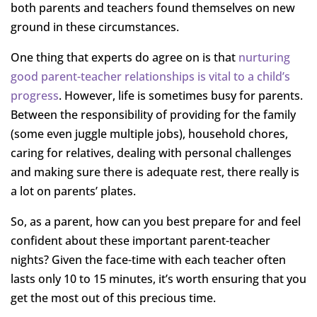
both parents and teachers found themselves on new
ground in these circumstances.
One thing that experts do agree on is that
nurturing
good parent-teacher relationships is vital to a child’s
progress
. However, life is sometimes busy for parents.
Between the responsibility of providing for the family
(some even juggle multiple jobs), household chores,
caring for relatives, dealing with personal challenges
and making sure there is adequate rest, there really is
a lot on parents’ plates.
So, as a parent, how can you best prepare for and feel
confident about these important parent-teacher
nights? Given the face-time with each teacher often
lasts only 10 to 15 minutes, it’s worth ensuring that you
get the most out of this precious time.