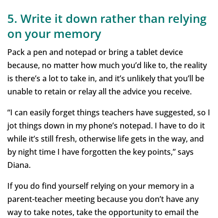
5. Write it down rather than relying
on your memory
Pack a pen and notepad or bring a tablet device
because, no matter how much you’d like to, the reality
is there’s a lot to take in, and it’s unlikely that you’ll be
unable to retain or relay all the advice you receive.
“I can easily forget things teachers have suggested, so I
jot things down in my phone’s notepad. I have to do it
while it’s still fresh, otherwise life gets in the way, and
by night time I have forgotten the key points,” says
Diana.
If you do find yourself relying on your memory in a
parent-teacher meeting because you don’t have any
way to take notes, take the opportunity to email the