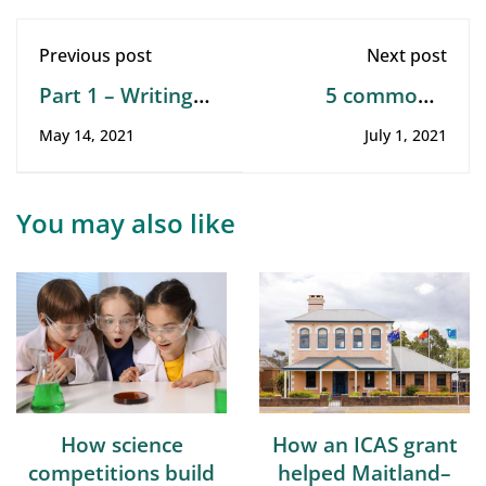
Previous post
Next post
Part 1 – Writing
5 commonly
tests. The art of
asked questions
May 14, 2021
July 1, 2021
writing tests
about online
assessments
You may also like
How science
How an ICAS grant
competitions build
helped Maitland–