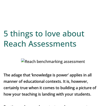
5 things to love about
Reach Assessments
The adage that ‘knowledge is power’ applies in all
manner of educational contexts. It is, however,
certainly true when it comes to building a picture of
how your teaching is landing with your students.