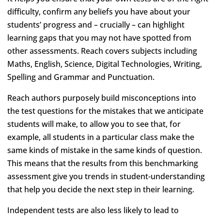
difficulty, confirm any beliefs you have about your
students’ progress and – crucially – can highlight
learning gaps that you may not have spotted from
other assessments. Reach covers subjects including
Maths, English, Science, Digital Technologies, Writing,
Spelling and Grammar and Punctuation.
Reach authors purposely build misconceptions into
the test questions for the mistakes that we anticipate
students will make, to allow you to see that, for
example, all students in a particular class make the
same kinds of mistake in the same kinds of question.
This means that the results from this benchmarking
assessment give you trends in student-understanding
that help you decide the next step in their learning.
Independent tests are also less likely to lead to