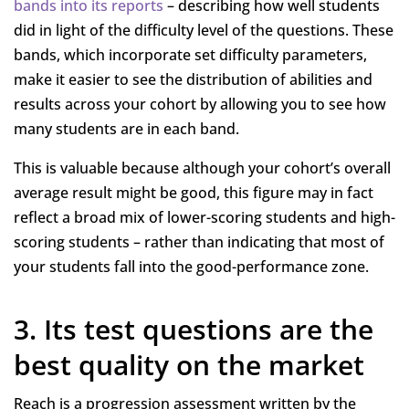
bands into its reports
– describing how well students
did in light of the difficulty level of the questions. These
bands, which incorporate set difficulty parameters,
make it easier to see the distribution of abilities and
results across your cohort by allowing you to see how
many students are in each band.
This is valuable because although your cohort’s overall
average result might be good, this figure may in fact
reflect a broad mix of lower-scoring students and high-
scoring students – rather than indicating that most of
your students fall into the good-performance zone.
3. Its test questions are the
best quality on the market
Reach is a progression assessment written by the