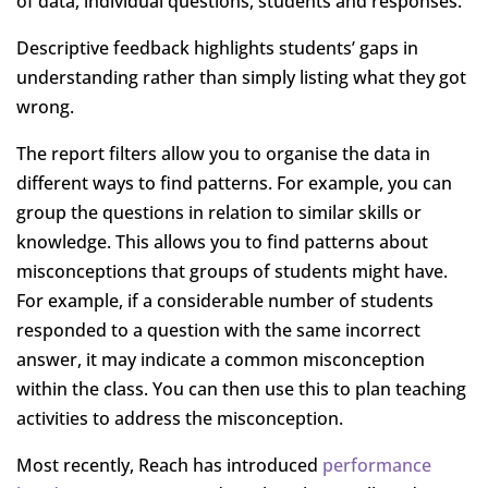
of data, individual questions, students and responses.
Descriptive feedback highlights students’ gaps in
understanding rather than simply listing what they got
wrong.
The report filters allow you to organise the data in
different ways to find patterns. For example, you can
group the questions in relation to similar skills or
knowledge. This allows you to find patterns about
misconceptions that groups of students might have.
For example, if a considerable number of students
responded to a question with the same incorrect
answer, it may indicate a common misconception
within the class. You can then use this to plan teaching
activities to address the misconception.
Most recently, Reach has introduced
performance