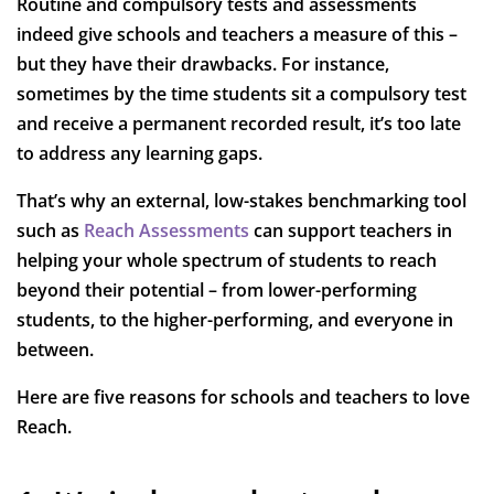
Routine and compulsory tests and assessments
indeed give schools and teachers a measure of this –
but they have their drawbacks. For instance,
sometimes by the time students sit a compulsory test
and receive a permanent recorded result, it’s too late
to address any learning gaps.
That’s why an external, low-stakes benchmarking tool
such as
Reach Assessments
can support teachers in
helping your whole spectrum of students to reach
beyond their potential – from lower-performing
students, to the higher-performing, and everyone in
between.
Here are five reasons for schools and teachers to love
Reach.