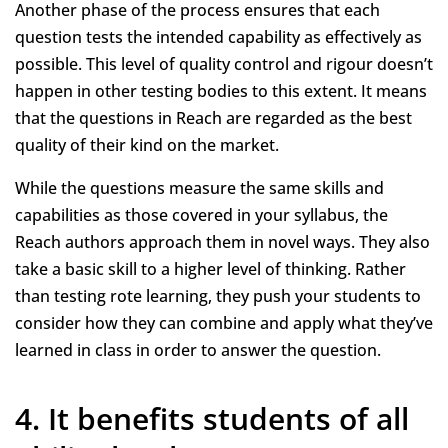
Another phase of the process ensures that each
question tests the intended capability as effectively as
possible. This level of quality control and rigour doesn’t
happen in other testing bodies to this extent. It means
that the questions in Reach are regarded as the best
quality of their kind on the market.
While the questions measure the same skills and
capabilities as those covered in your syllabus, the
Reach authors approach them in novel ways. They also
take a basic skill to a higher level of thinking. Rather
than testing rote learning, they push your students to
consider how they can combine and apply what they’ve
learned in class in order to answer the question.
4. It benefits students of all