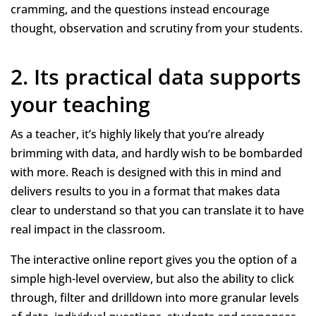
cramming, and the questions instead encourage
thought, observation and scrutiny from your students.
2. Its practical data supports
your teaching
As a teacher, it’s highly likely that you’re already
brimming with data, and hardly wish to be bombarded
with more. Reach is designed with this in mind and
delivers results to you in a format that makes data
clear to understand so that you can translate it to have
real impact in the classroom.
The interactive online report gives you the option of a
simple high-level overview, but also the ability to click
through, filter and drilldown into more granular levels