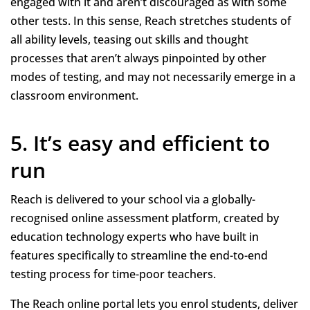
engaged with it and aren’t discouraged as with some
other tests. In this sense, Reach stretches students of
all ability levels, teasing out skills and thought
processes that aren’t always pinpointed by other
modes of testing, and may not necessarily emerge in a
classroom environment.
5. It’s easy and efficient to
run
Reach is delivered to your school via a globally-
recognised online assessment platform, created by
education technology experts who have built in
features specifically to streamline the end-to-end
testing process for time-poor teachers.
The Reach online portal lets you enrol students, deliver