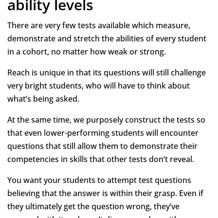
ability levels
There are very few tests available which measure,
demonstrate and stretch the abilities of every student
in a cohort, no matter how weak or strong.
Reach is unique in that its questions will still challenge
very bright students, who will have to think about
what’s being asked.
At the same time, we purposely construct the tests so
that even lower-performing students will encounter
questions that still allow them to demonstrate their
competencies in skills that other tests don’t reveal.
You want your students to attempt test questions
believing that the answer is within their grasp. Even if
they ultimately get the question wrong, they’ve