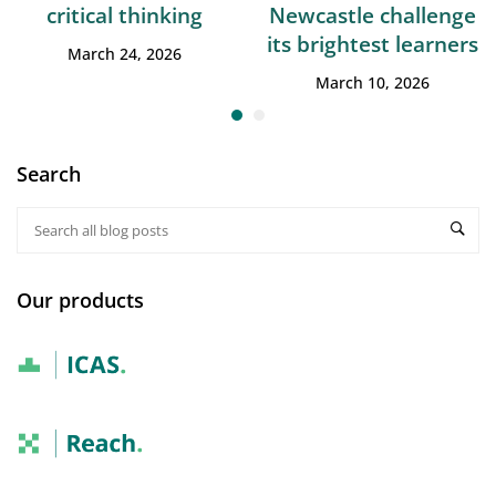
critical thinking
Newcastle challenge
its brightest learners
March 24, 2026
March 10, 2026
Search
Our products