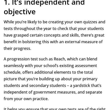
1. It’s independent and
objective
While you’re likely to be creating your own quizzes and
tests throughout the year to check that your students
have grasped certain concepts and skills, there’s great
benefit in bolstering this with an external measure of
their progress.
A progression test such as Reach, which can blend
seamlessly with your school’s existing assessment
schedule, offers additional elements to the total
picture that you’re building up about your primary
students and secondary students – a yardstick that’s
independent of government measures, and separate
from your own practice.
It helps you ensure that your own tests are of the right