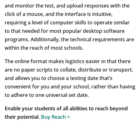
and monitor the test, and upload responses with the
click of a mouse, and the interface is intuitive,
requiring a level of computer skills to operate similar
to that needed for most popular desktop software
programs. Additionally, the technical requirements are
within the reach of most schools.
The online format makes logistics easier in that there
are no paper scripts to collate, distribute or transport,
and allows you to choose a testing date that’s
convenient for you and your school, rather than having
to adhere to one universal set date.
Enable your students of all abilities to reach beyond
their potential.
Buy Reach
>