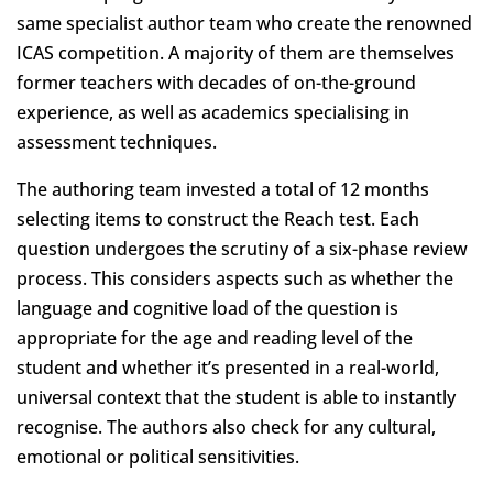
same specialist author team who create the renowned
ICAS competition. A majority of them are themselves
former teachers with decades of on-the-ground
experience, as well as academics specialising in
assessment techniques.
The authoring team invested a total of 12 months
selecting items to construct the Reach test. Each
question undergoes the scrutiny of a six-phase review
process. This considers aspects such as whether the
language and cognitive load of the question is
appropriate for the age and reading level of the
student and whether it’s presented in a real-world,
universal context that the student is able to instantly
recognise. The authors also check for any cultural,
emotional or political sensitivities.