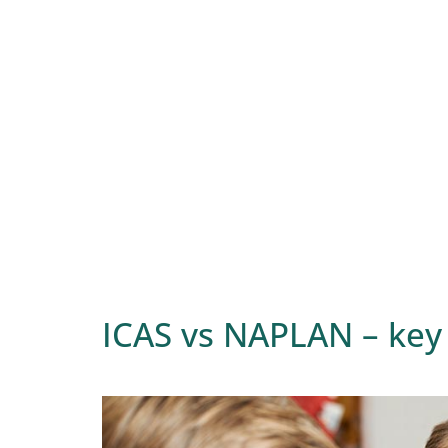
ICAS vs NAPLAN – key 