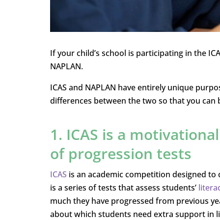
If your child’s school is participating in the
NAPLAN.
ICAS and NAPLAN have entirely unique purpose
differences between the two so that you can 
1. ICAS is a motivationa
of progression tests
ICAS
is an academic competition designed to 
is a series of tests that assess students’
liter
much they have progressed from previous yea
about which students need extra support in l