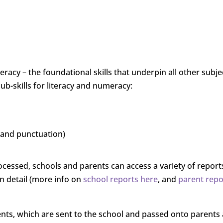
acy – the foundational skills that underpin all other subje
sub-skills for literacy and numeracy:
 and punctuation)
cessed, schools and parents can access a variety of report
 detail (more info on
school reports here
, and
parent repo
nts, which are sent to the school and passed onto parents a