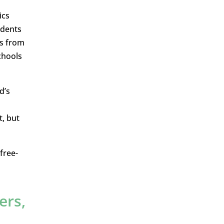
ics
udents
rs from
chools
d’s
t, but
free-
ers,