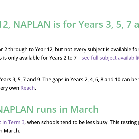
 12, NAPLAN is for Years 3, 5, 7 
 2 through to Year 12, but not every subject is available fo
 is only available for Years 2 to 7 –
see full subject availabili
s 3, 5, 7 and 9. The gaps in Years 2, 4, 6, 8 and 10 can be f
 very own
Reach
.
, NAPLAN runs in March
 in Term 3
, when schools tend to be less busy. This testing
in March.