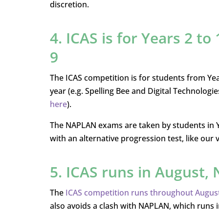
discretion.
4. ICAS is for Years 2 to
9
The ICAS competition is for students from Year
year (e.g. Spelling Bee and Digital Technologies
here
).
The NAPLAN exams are taken by students in Year
with an alternative progression test, like our
5. ICAS runs in August
The
ICAS competition runs throughout August
also avoids a clash with NAPLAN, which runs 