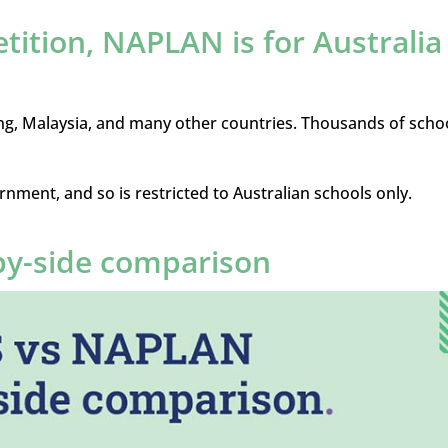
etition, NAPLAN is for Australia
ng, Malaysia, and many other countries. Thousands of scho
rnment, and so is restricted to Australian schools only.
by-side comparison