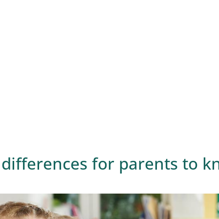
differences for parents to 