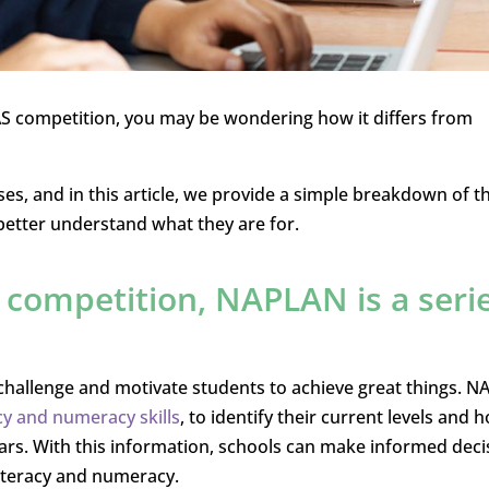
 ICAS competition, you may be wondering how it differs from
s, and in this article, we provide a simple breakdown of t
better understand what they are for.
l competition, NAPLAN is a seri
challenge and motivate students to achieve great things. 
acy and numeracy skills
, to identify their current levels and 
rs. With this information, schools can make informed deci
iteracy and numeracy.