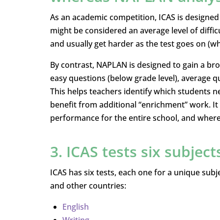
As an academic competition, ICAS is designed t
might be considered an average level of difficu
and usually get harder as the test goes on (wh
By contrast, NAPLAN is designed to gain a broa
easy questions (below grade level), average qu
This helps teachers identify which students n
benefit from additional “enrichment” work. It
performance for the entire school, and wher
3. ICAS tests six subject
ICAS has six tests, each one for a unique subje
and other countries:
English