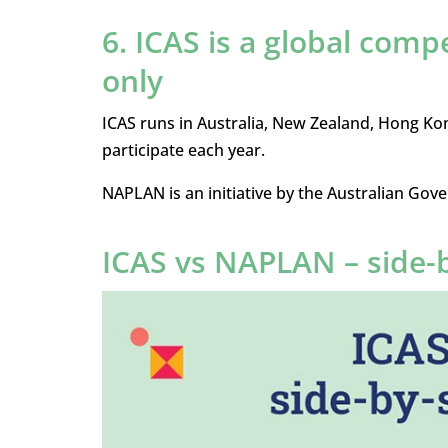
6. ICAS is a global comp
only
ICAS runs in Australia, New Zealand, Hong Ko
participate each year.
NAPLAN is an initiative by the Australian Gove
ICAS vs NAPLAN – side-