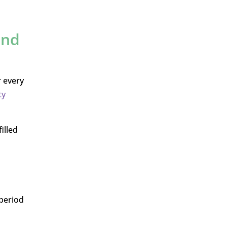
and
r every
ty
illed
 period