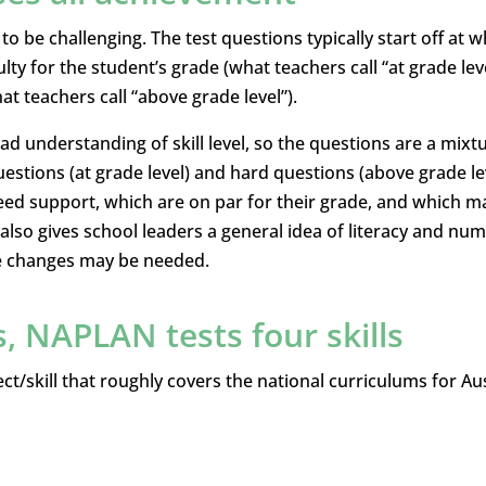
o be challenging. The test questions typically start off at w
lty for the student’s grade (what teachers call “at grade leve
at teachers call “above grade level”).
d understanding of skill level, so the questions are a mixt
estions (at grade level) and hard questions (above grade lev
eed support, which are on par for their grade, and which m
 also gives school leaders a general idea of literacy and nu
e changes may be needed.
s, NAPLAN tests four skills
ct/skill that roughly covers the national curriculums for Aus