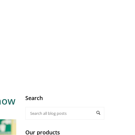
know
Search
Our products