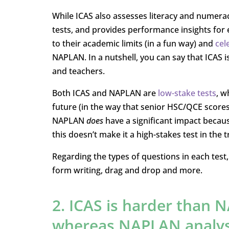
While ICAS also assesses literacy and numerac
tests, and provides performance insights for 
to their academic limits (in a fun way) and
cel
NAPLAN. In a nutshell, you can say that ICAS i
and teachers.
Both ICAS and NAPLAN are
low-stake tests
, w
future (in the way that senior HSC/QCE scores 
NAPLAN
does
have a significant impact becaus
this doesn’t make it a high-stakes test in the t
Regarding the types of questions in each test, 
form writing, drag and drop and more.
2. ICAS is harder than N
whereas NAPLAN analys