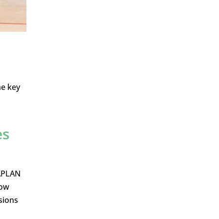
he key
es
NAPLAN
how
sions