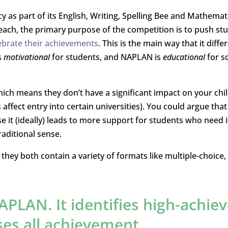
y as part of its English, Writing, Spelling Bee and Mathemat
each, the primary purpose of the competition is to push st
ebrate their achievements
. This is the main way that it diffe
s
motivational
for students, and NAPLAN is
educational
for s
hich means they don’t have a significant impact on your chil
affect entry into certain universities). You could argue that
e it (ideally) leads to more support for students who need i
raditional sense.
they both contain a variety of formats like multiple-choice, 
APLAN. It identifies high-achiev
es all achievement