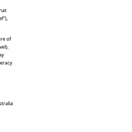
hat
l”),
ure of
el).
ay
meracy
tralia