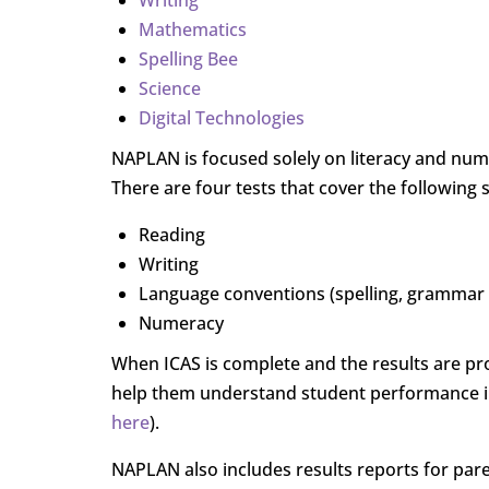
Writing
Mathematics
Spelling Bee
Science
Digital Technologies
NAPLAN is focused solely on literacy and numer
There are four tests that cover the following 
Reading
Writing
Language conventions (spelling, grammar
Numeracy
When ICAS is complete and the results are pro
help them understand student performance in
here
).
NAPLAN also includes results reports for pare