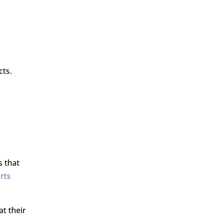
cts.
s that
rts
t their