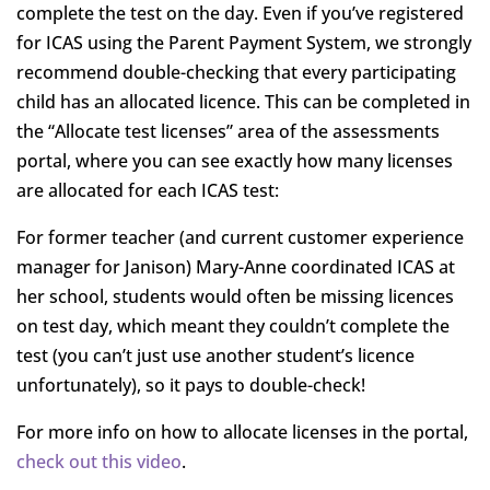
complete the test on the day. Even if you’ve registered
for ICAS using the Parent Payment System, we strongly
recommend double-checking that every participating
child has an allocated licence. This can be completed in
the “Allocate test licenses” area of the assessments
portal, where you can see exactly how many licenses
are allocated for each ICAS test:
For former teacher (and current customer experience
manager for Janison) Mary-Anne coordinated ICAS at
her school, students would often be missing licences
on test day, which meant they couldn’t complete the
test (you can’t just use another student’s licence
unfortunately), so it pays to double-check!
For more info on how to allocate licenses in the portal,
check out this video
.