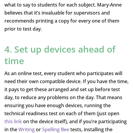
what to say to students for each subject. Mary-Anne
believes that it’s invaluable for supervisors and
recommends printing a copy for every one of them
prior to test day.
4. Set up devices ahead of
time
As an online test, every student who participates will
need their own compatible device. If you have the time,
it pays to get these arranged and set up before test
day, to reduce any problems on the day. That means
ensuring you have enough devices, running the
technical readiness test on each of them (just open
this link
on the device itself), and if you’re participating
in the
Writing
or
Spelling Bee
tests, installing the