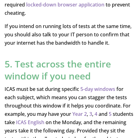
required
locked-down browser application
to prevent
cheating.
If you intend on running lots of tests at the same time,
you should also talk to your IT person to confirm that
your internet has the bandwidth to handle it.
5. Test across the entire
window if you need
ICAS must be sat during specific
5-day windows
for
each subject, which means you can stagger the tests
throughout this window if it helps you coordinate. For
example, you may have your
Year 2
,
3
,
4
and
5
students
take
ICAS English
on the Monday, and the remaining
years take it the following day. Provided they sit the