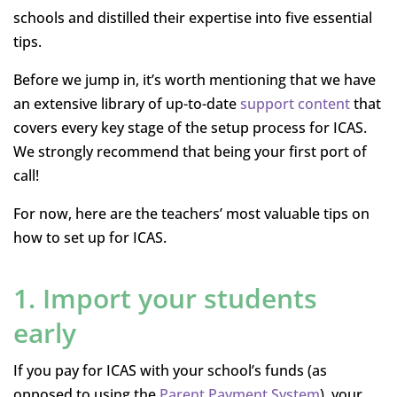
schools and distilled their expertise into five essential
tips.
Before we jump in, it’s worth mentioning that we have
an extensive library of up-to-date
support content
that
covers every key stage of the setup process for ICAS.
We strongly recommend that being your first port of
call!
For now, here are the teachers’ most valuable tips on
how to set up for ICAS.
1. Import your students
early
If you pay for ICAS with your school’s funds (as
opposed to using the
Parent Payment System
), your