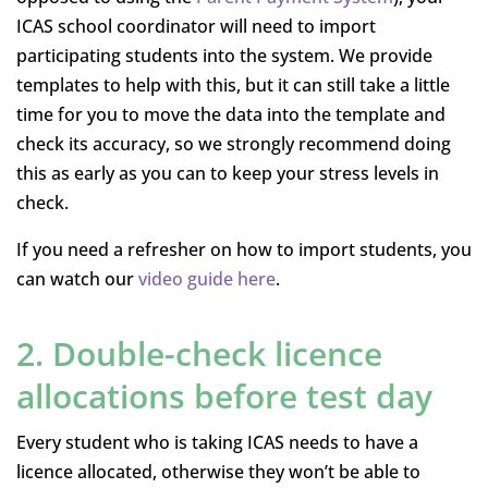
ICAS school coordinator will need to import
participating students into the system. We provide
templates to help with this, but it can still take a little
time for you to move the data into the template and
check its accuracy, so we strongly recommend doing
this as early as you can to keep your stress levels in
check.
If you need a refresher on how to import students, you
can watch our
video guide here
.
2. Double-check licence
allocations before test day
Every student who is taking ICAS needs to have a
licence allocated, otherwise they won’t be able to