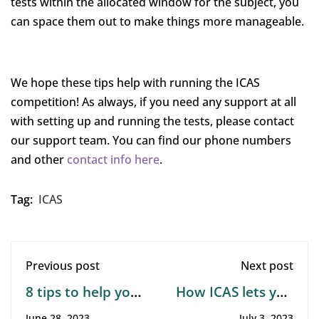
tests within the allocated window for the subject, you
can space them out to make things more manageable.
We hope these tips help with running the ICAS
competition! As always, if you need any support at all
with setting up and running the tests, please contact
our support team. You can find our phone numbers
and other
contact info here
.
Tag:
ICAS
Previous post
Next post
8 tips to help your
How ICAS lets you
child learn from
compare your
June 28, 2023
July 3, 2023