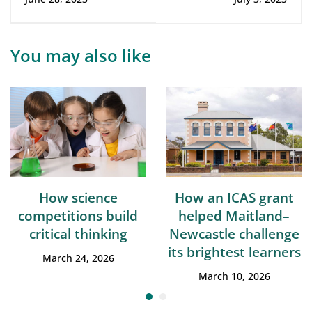
their mistakes
child's
[infographic]
performance
[infographic]
You may also like
How science
How an ICAS grant
competitions build
helped Maitland–
critical thinking
Newcastle challenge
its brightest learners
March 24, 2026
March 10, 2026