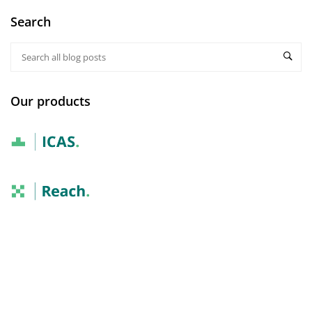
Search
Our products