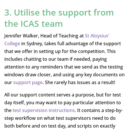
3. Utilise the support from
the ICAS team
Jennifer Walker, Head of Teaching at
St Aloysius’
College
in Sydney, takes full advantage of the support
that we offer in setting up for the competition. This
includes chatting to our team if needed, paying
attention to any reminders that we send as the testing
windows draw closer, and using any key documents on
our
support page
. She rarely has issues as a result!
All our support content serves a purpose, but for test
day itself, you may want to pay particular attention to
the
test supervision instructions
. It contains a step-by-
step workflow on what test supervisors need to do
both before and on test day, and scripts on exactly