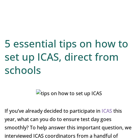
5 essential tips on how to
set up ICAS, direct from
schools
If you’ve already decided to participate in
ICAS
this
year, what can you do to ensure test day goes
smoothly? To help answer this important question, we
interviewed ICAS coordinators from a handful of